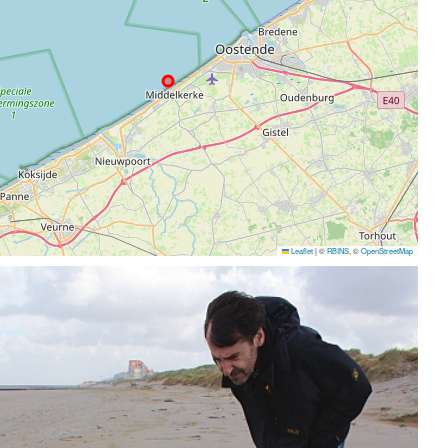
Leaflet
|
©
RBINS
, ©
OpenStreetMap