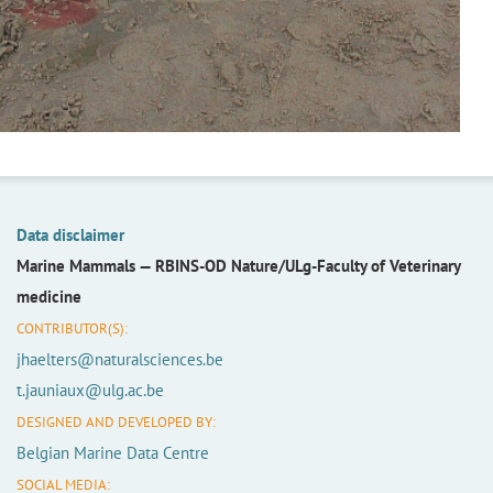
Data disclaimer
Marine Mammals —
RBINS-OD Nature/ULg-Faculty of Veterinary
medicine
CONTRIBUTOR(S):
jhaelters@naturalsciences.be
t.jauniaux@ulg.ac.be
DESIGNED AND DEVELOPED BY:
Belgian Marine Data Centre
SOCIAL MEDIA: