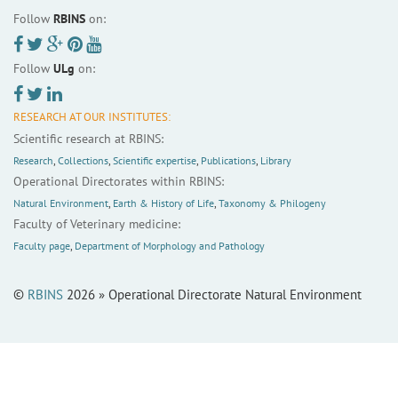
Follow
RBINS
on:
Follow
ULg
on:
RESEARCH AT OUR INSTITUTES:
Scientific research at RBINS:
Research
,
Collections
,
Scientific expertise
,
Publications
,
Library
Operational Directorates within RBINS:
Natural Environment
,
Earth & History of Life
,
Taxonomy & Philogeny
Faculty of Veterinary medicine:
Faculty page
,
Department of Morphology and Pathology
©
RBINS
2026 » Operational Directorate Natural Environment