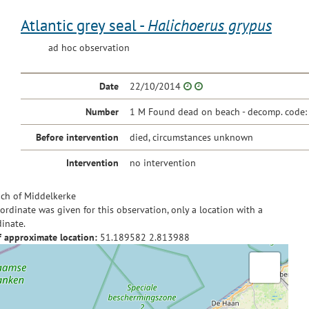
Atlantic grey seal -
Halichoerus grypus
ad hoc observation
Date
22/10/2014
Number
1 M Found dead on beach - decomp. code:
Before intervention
died, circumstances unknown
Intervention
no intervention
ch of Middelkerke
ordinate was given for this observation, only a location with a
inate.
f approximate location:
51.189582
2.813988