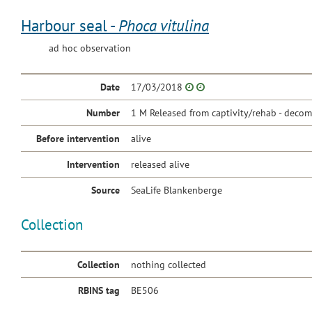
Harbour seal -
Phoca vitulina
ad hoc observation
Date
17/03/2018
Number
1 M Released from captivity/rehab - decom
Before intervention
alive
Intervention
released alive
Source
SeaLife Blankenberge
Collection
Collection
nothing collected
RBINS tag
BE506