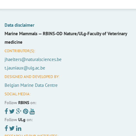
Data disclaimer
Marine Mammals —
RBINS-OD Nature/ULg-Faculty of Veterinary
medicine
CONTRIBUTOR(S):
jhaelters@naturalsciences.be
t.jauniaux@ulg.ac.be
DESIGNED AND DEVELOPED BY:
Belgian Marine Data Centre
SOCIAL MEDIA:
Follow
RBINS
on:
Follow
ULg
on: