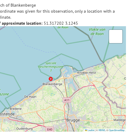
ch of Blankenberge
ordinate was given for this observation, only a location with a
inate.
f approximate location:
51.317202
3.1245
Leaflet
|
©
RBINS
, ©
OpenStreetMap