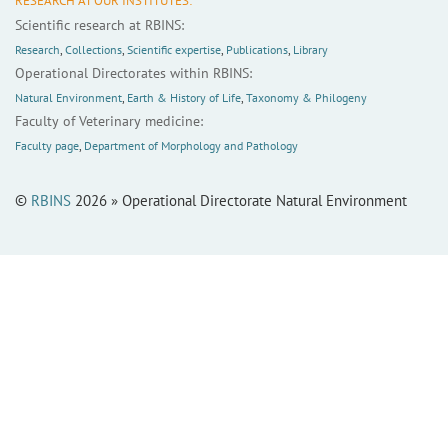
RESEARCH AT OUR INSTITUTES:
Scientific research at RBINS:
Research
,
Collections
,
Scientific expertise
,
Publications
,
Library
Operational Directorates within RBINS:
Natural Environment
,
Earth & History of Life
,
Taxonomy & Philogeny
Faculty of Veterinary medicine:
Faculty page
,
Department of Morphology and Pathology
©
RBINS
2026 » Operational Directorate Natural Environment