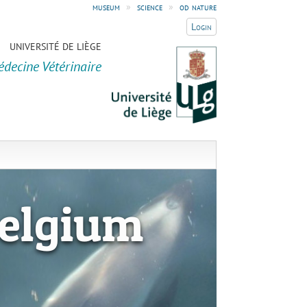
museum
»
science
»
od nature
Login
UNIVERSITÉ DE LIÈGE
édecine Vétérinaire
elgium