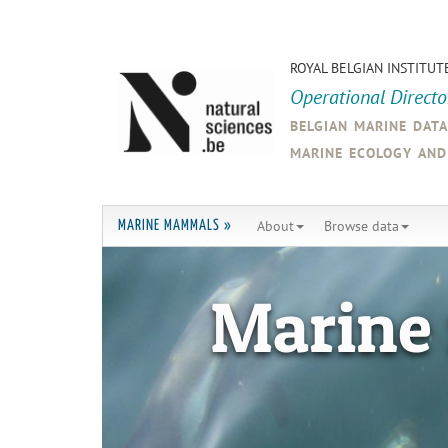
ROYAL BELGIAN INSTITUT
Operational Direct
belgian marine dat
marine ecology an
About
Browse data
MARINE MAMMALS »
Marine