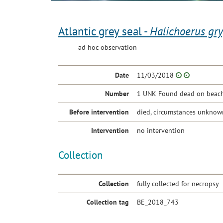
Atlantic grey seal -
Halichoerus gr
ad hoc observation
Date
11/03/2018
Number
1 UNK Found dead on beach 
Before intervention
died, circumstances unknow
Intervention
no intervention
Collection
Collection
fully collected for necropsy
Collection tag
BE_2018_743