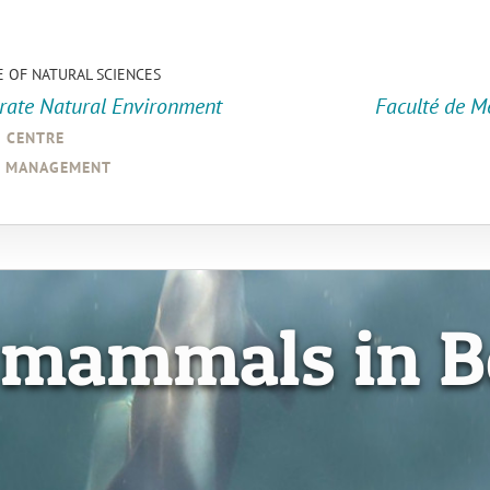
E OF NATURAL SCIENCES
orate Natural Environment
Faculté de M
a centre
d management
 mammals in B