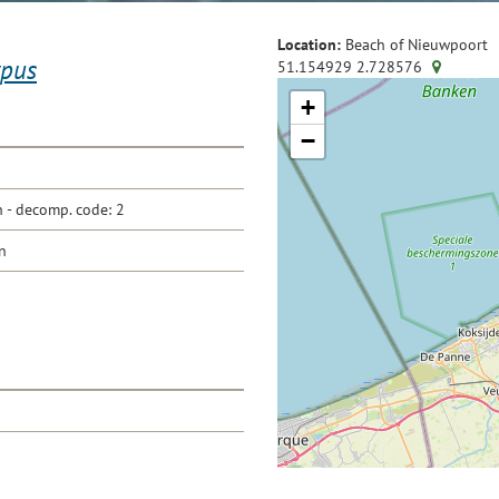
Location:
Beach of Nieuwpoort
ypus
51.154929
2.728576
+
−
- decomp. code: 2
n