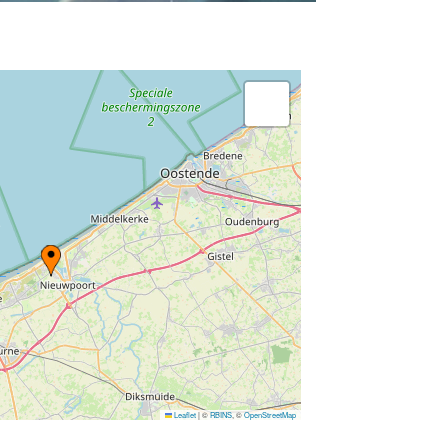
Leaflet
|
©
RBINS
, ©
OpenStreetMap