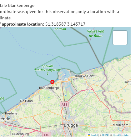
Life Blankenberge
ordinate was given for this observation, only a location with a
inate.
f approximate location:
51.318387
3.145717
Leaflet
|
©
RBINS
, ©
OpenStreetMap