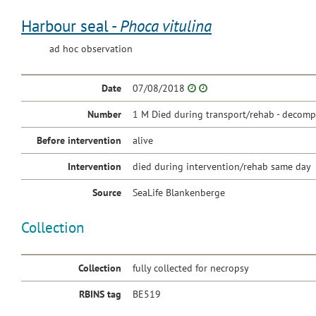
Harbour seal -
Phoca vitulina
ad hoc observation
Date
07/08/2018
Number
1 M Died during transport/rehab - decomp.
Before intervention
alive
Intervention
died during intervention/rehab same day
Source
SeaLife Blankenberge
Collection
Collection
fully collected for necropsy
RBINS tag
BE519