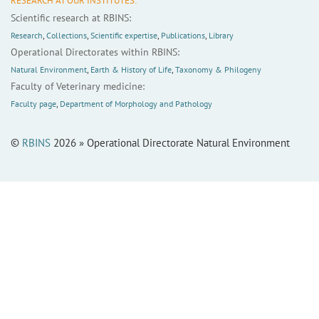
RESEARCH AT OUR INSTITUTES:
Scientific research at RBINS:
Research
,
Collections
,
Scientific expertise
,
Publications
,
Library
Operational Directorates within RBINS:
Natural Environment
,
Earth & History of Life
,
Taxonomy & Philogeny
Faculty of Veterinary medicine:
Faculty page
,
Department of Morphology and Pathology
©
RBINS
2026 » Operational Directorate Natural Environment