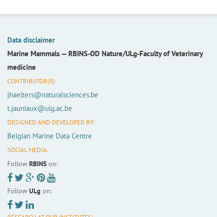
Data disclaimer
Marine Mammals —
RBINS-OD Nature/ULg-Faculty of Veterinary
medicine
CONTRIBUTOR(S):
jhaelters@naturalsciences.be
t.jauniaux@ulg.ac.be
DESIGNED AND DEVELOPED BY:
Belgian Marine Data Centre
SOCIAL MEDIA:
Follow
RBINS
on:
Follow
ULg
on: