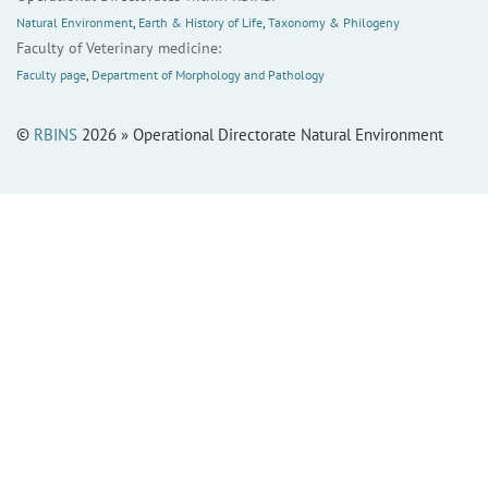
Natural Environment
,
Earth & History of Life
,
Taxonomy & Philogeny
Faculty of Veterinary medicine:
Faculty page
,
Department of Morphology and Pathology
©
RBINS
2026 » Operational Directorate Natural Environment