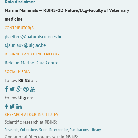
Data disclaimer
Marine Mammals —
RBINS-OD Nature/ULg-Faculty of Veterinary
medicine
CONTRIBUTOR(S):
jhaelters@naturalsciences.be
t.jauniaux@ulg.ac.be
DESIGNED AND DEVELOPED BY:
Belgian Marine Data Centre
SOCIAL MEDIA:
Follow
RBINS
on:
Follow
ULg
on:
RESEARCH AT OUR INSTITUTES:
Scientific research at RBINS:
Research
,
Collections
,
Scientific expertise
,
Publications
,
Library
Operational Directorates within RBINS: