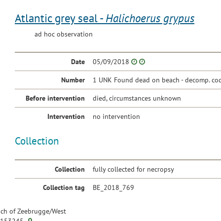
Atlantic grey seal -
Halichoerus grypus
ad hoc observation
Date
05/09/2018
Number
1 UNK Found dead on beach - decomp. cod
Before intervention
died, circumstances unknown
Intervention
no intervention
Collection
Collection
fully collected for necropsy
Collection tag
BE_2018_769
ch of Zeebrugge/West