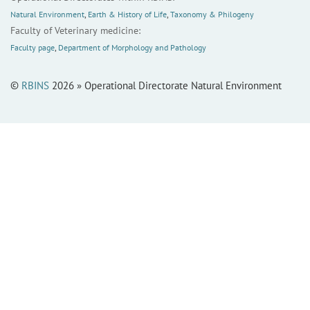
Natural Environment
,
Earth & History of Life
,
Taxonomy & Philogeny
Faculty of Veterinary medicine:
Faculty page
,
Department of Morphology and Pathology
©
RBINS
2026 » Operational Directorate Natural Environment