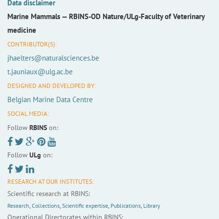
Data disclaimer
Marine Mammals —
RBINS-OD Nature/ULg-Faculty of Veterinary
medicine
CONTRIBUTOR(S):
jhaelters@naturalsciences.be
t.jauniaux@ulg.ac.be
DESIGNED AND DEVELOPED BY:
Belgian Marine Data Centre
SOCIAL MEDIA:
Follow
RBINS
on:
Follow
ULg
on:
RESEARCH AT OUR INSTITUTES:
Scientific research at RBINS:
Research
,
Collections
,
Scientific expertise
,
Publications
,
Library
Operational Directorates within RBINS: