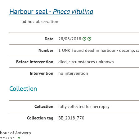
Harbour seal -
Phoca vitulina
ad hoc observation
Date
28/08/2018
Number
1 UNK Found dead in harbour - decomp. c
Before intervention
died, circumstances unknown
Intervention
no intervention
Collection
Collection
fully collected for necropsy
Collection tag
BE_2018_770
bour of Antwerp