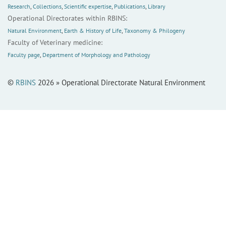
Research
,
Collections
,
Scientific expertise
,
Publications
,
Library
Operational Directorates within RBINS:
Natural Environment
,
Earth & History of Life
,
Taxonomy & Philogeny
Faculty of Veterinary medicine:
Faculty page
,
Department of Morphology and Pathology
©
RBINS
2026 » Operational Directorate Natural Environment