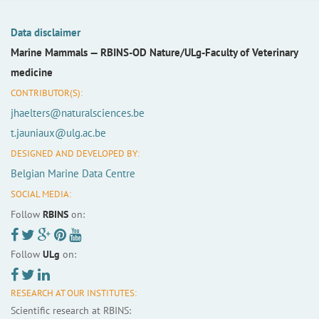
Data disclaimer
Marine Mammals —
RBINS-OD Nature/ULg-Faculty of Veterinary
medicine
CONTRIBUTOR(S):
jhaelters@naturalsciences.be
t.jauniaux@ulg.ac.be
DESIGNED AND DEVELOPED BY:
Belgian Marine Data Centre
SOCIAL MEDIA:
Follow
RBINS
on:
Follow
ULg
on:
RESEARCH AT OUR INSTITUTES:
Scientific research at RBINS: