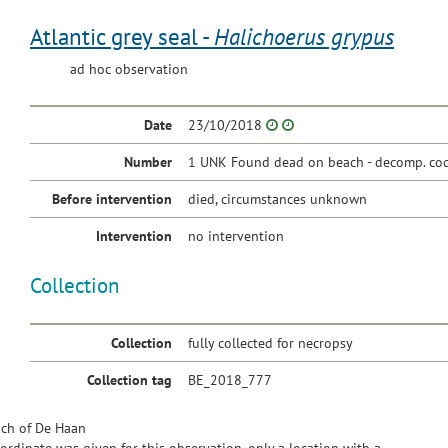
Atlantic grey seal -
Halichoerus grypus
ad hoc observation
Date
23/10/2018
Number
1 UNK Found dead on beach - decomp. cod
Before intervention
died, circumstances unknown
Intervention
no intervention
Collection
Collection
fully collected for necropsy
Collection tag
BE_2018_777
ch of De Haan