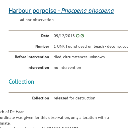
Harbour porpoise -
Phocoena phocoena
ad hoc observation
Date
09/12/2018
Number
1 UNK Found dead on beach - decomp. cod
Before intervention
died, circumstances unknown
Intervention
no intervention
Collection
Collection
released for destruction
ch of De Haan
ordinate was given for this observation, only a location with a
inate.