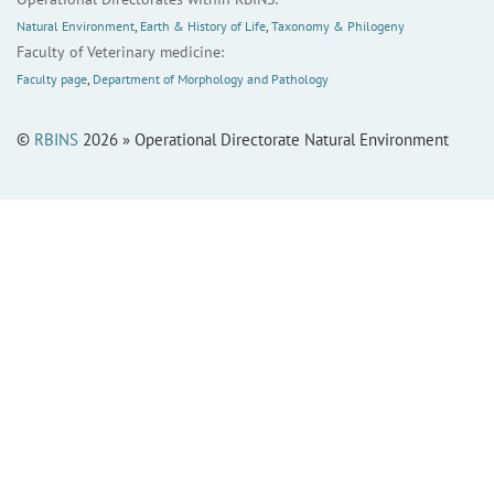
Natural Environment
,
Earth & History of Life
,
Taxonomy & Philogeny
Faculty of Veterinary medicine:
Faculty page
,
Department of Morphology and Pathology
©
RBINS
2026 » Operational Directorate Natural Environment