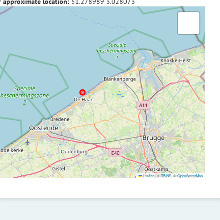
f approximate location:
51.278989
3.028073
Leaflet
|
©
RBINS
, ©
OpenStreetMap