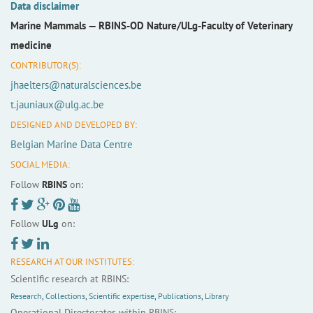
Data disclaimer
Marine Mammals —
RBINS-OD Nature/ULg-Faculty of Veterinary
medicine
CONTRIBUTOR(S):
jhaelters@naturalsciences.be
t.jauniaux@ulg.ac.be
DESIGNED AND DEVELOPED BY:
Belgian Marine Data Centre
SOCIAL MEDIA:
Follow
RBINS
on:
Follow
ULg
on:
RESEARCH AT OUR INSTITUTES:
Scientific research at RBINS:
Research
,
Collections
,
Scientific expertise
,
Publications
,
Library
Operational Directorates within RBINS: