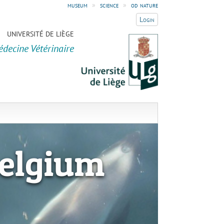
museum
»
science
»
od nature
Login
UNIVERSITÉ DE LIÈGE
édecine Vétérinaire
elgium