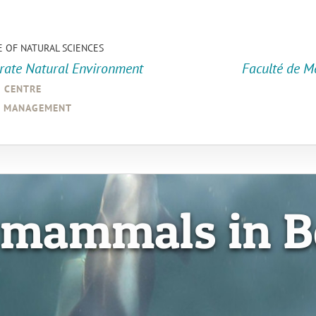
E OF NATURAL SCIENCES
orate Natural Environment
Faculté de M
a centre
d management
 mammals in B