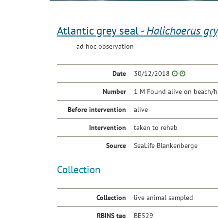
Atlantic grey seal -
Halichoerus gr
ad hoc observation
Date
30/12/2018
Number
1 M Found alive on beach/h
Before intervention
alive
Intervention
taken to rehab
Source
SeaLife Blankenberge
Collection
Collection
live animal sampled
RBINS tag
BE529