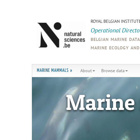
ROYAL BELGIAN INSTITUT
Operational Direct
belgian marine dat
marine ecology an
About
Browse data
MARINE MAMMALS »
Marine