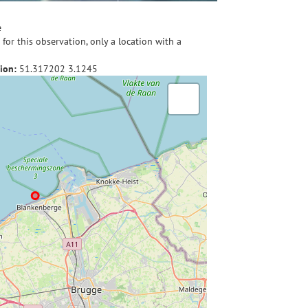
e
for this observation, only a location with a
ion:
51.317202
3.1245