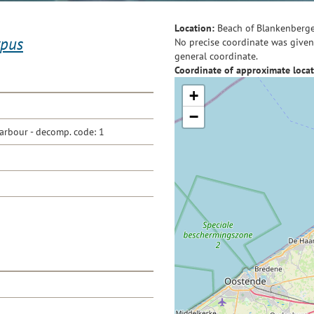
Location:
Beach of Blankenberg
ypus
No precise coordinate was given 
general coordinate.
Coordinate of approximate locat
+
−
arbour - decomp. code: 1