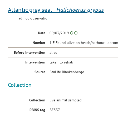
Atlantic grey seal -
Halichoerus grypus
ad hoc observation
Date
09/03/2019
Number
1 F Found alive on beach/harbour - decom
Before intervention
alive
Intervention
taken to rehab
Source
SeaLife Blankenberge
Collection
Collection
live animal sampled
RBINS tag
BE537