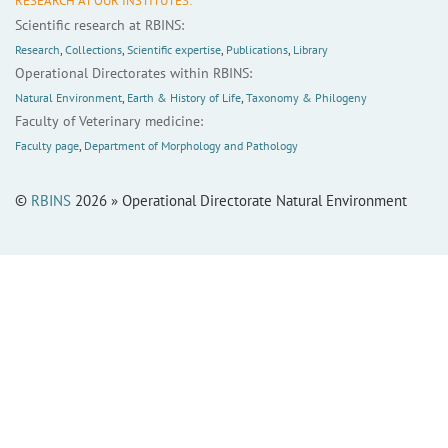
RESEARCH AT OUR INSTITUTES:
Scientific research at RBINS:
Research
,
Collections
,
Scientific expertise
,
Publications
,
Library
Operational Directorates within RBINS:
Natural Environment
,
Earth & History of Life
,
Taxonomy & Philogeny
Faculty of Veterinary medicine:
Faculty page
,
Department of Morphology and Pathology
©
RBINS
2026 » Operational Directorate Natural Environment