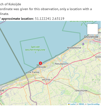
ch of Koksijde
ordinate was given for this observation, only a location with a
inate.
f approximate location:
51.122241
2.63119
Leaflet
|
©
RBINS
, ©
OpenStreetMap