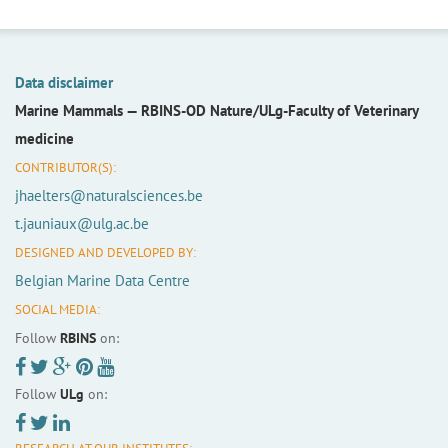
Data disclaimer
Marine Mammals —
RBINS-OD Nature/ULg-Faculty of Veterinary
medicine
CONTRIBUTOR(S):
jhaelters@naturalsciences.be
t.jauniaux@ulg.ac.be
DESIGNED AND DEVELOPED BY:
Belgian Marine Data Centre
SOCIAL MEDIA:
Follow
RBINS
on:
Follow
ULg
on: