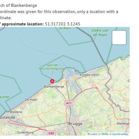
ch of Blankenberge
ordinate was given for this observation, only a location with a
inate.
f approximate location:
51.317202
3.1245
Leaflet
|
©
RBINS
, ©
OpenStreetMap