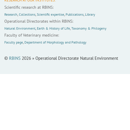
RESEARCH AT OUR INSTITUTES:
Scientific research at RBINS:
Research
,
Collections
,
Scientific expertise
,
Publications
,
Library
Operational Directorates within RBINS:
Natural Environment
,
Earth & History of Life
,
Taxonomy & Philogeny
Faculty of Veterinary medicine:
Faculty page
,
Department of Morphology and Pathology
©
RBINS
2026 » Operational Directorate Natural Environment