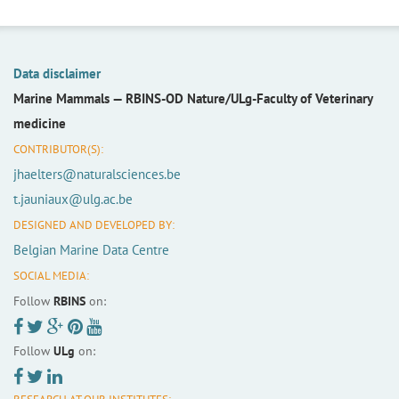
Data disclaimer
Marine Mammals —
RBINS-OD Nature/ULg-Faculty of Veterinary
medicine
CONTRIBUTOR(S):
jhaelters@naturalsciences.be
t.jauniaux@ulg.ac.be
DESIGNED AND DEVELOPED BY:
Belgian Marine Data Centre
SOCIAL MEDIA:
Follow
RBINS
on:
Follow
ULg
on: