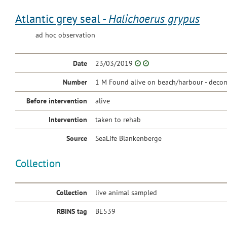
Atlantic grey seal -
Halichoerus grypus
ad hoc observation
Date
23/03/2019
Number
1 M Found alive on beach/harbour - decom
Before intervention
alive
Intervention
taken to rehab
Source
SeaLife Blankenberge
Collection
Collection
live animal sampled
RBINS tag
BE539