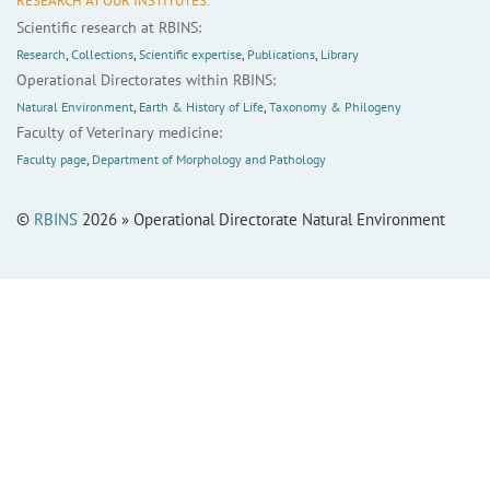
RESEARCH AT OUR INSTITUTES:
Scientific research at RBINS:
Research
,
Collections
,
Scientific expertise
,
Publications
,
Library
Operational Directorates within RBINS:
Natural Environment
,
Earth & History of Life
,
Taxonomy & Philogeny
Faculty of Veterinary medicine:
Faculty page
,
Department of Morphology and Pathology
©
RBINS
2026 » Operational Directorate Natural Environment