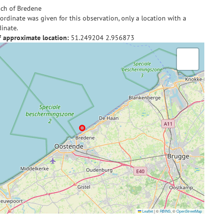
ch of Bredene
ordinate was given for this observation, only a location with a
inate.
f approximate location:
51.249204
2.956873
Leaflet
|
©
RBINS
, ©
OpenStreetMap