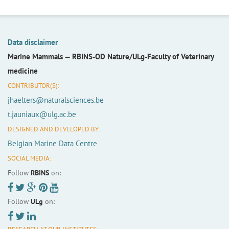
Data disclaimer
Marine Mammals —
RBINS-OD Nature/ULg-Faculty of Veterinary
medicine
CONTRIBUTOR(S):
jhaelters@naturalsciences.be
t.jauniaux@ulg.ac.be
DESIGNED AND DEVELOPED BY:
Belgian Marine Data Centre
SOCIAL MEDIA:
Follow
RBINS
on:
Follow
ULg
on: