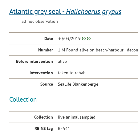
Atlantic grey seal -
Halichoerus grypus
ad hoc observation
Date
30/03/2019
Number
1 M Found alive on beach/harbour - decom
Before intervention
alive
Intervention
taken to rehab
Source
SeaLife Blankenberge
Collection
Collection
live animal sampled
RBINS tag
BE541