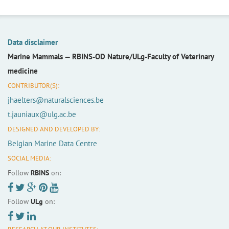
Data disclaimer
Marine Mammals —
RBINS-OD Nature/ULg-Faculty of Veterinary
medicine
CONTRIBUTOR(S):
jhaelters@naturalsciences.be
t.jauniaux@ulg.ac.be
DESIGNED AND DEVELOPED BY:
Belgian Marine Data Centre
SOCIAL MEDIA:
Follow
RBINS
on:
Follow
ULg
on: