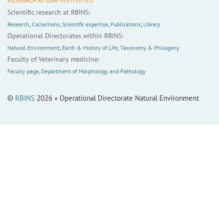
RESEARCH AT OUR INSTITUTES:
Scientific research at RBINS:
Research
,
Collections
,
Scientific expertise
,
Publications
,
Library
Operational Directorates within RBINS:
Natural Environment
,
Earth & History of Life
,
Taxonomy & Philogeny
Faculty of Veterinary medicine:
Faculty page
,
Department of Morphology and Pathology
©
RBINS
2026 » Operational Directorate Natural Environment