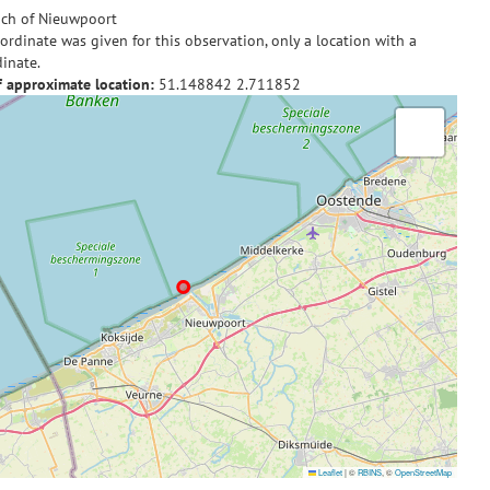
ch of Nieuwpoort
ordinate was given for this observation, only a location with a
inate.
f approximate location:
51.148842
2.711852
Leaflet
|
©
RBINS
, ©
OpenStreetMap