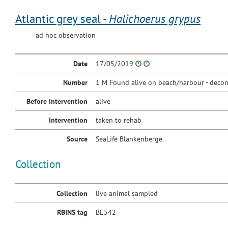
Atlantic grey seal -
Halichoerus grypus
ad hoc observation
Date
17/05/2019
Number
1 M Found alive on beach/harbour - decom
Before intervention
alive
Intervention
taken to rehab
Source
SeaLife Blankenberge
Collection
Collection
live animal sampled
RBINS tag
BE542