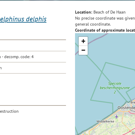
Location:
Beach of De Haan
elphinus delphis
No precise coordinate was given 
general coordinate.
Coordinate of approximate locat
+
−
- decomp. code: 4
n
destruction