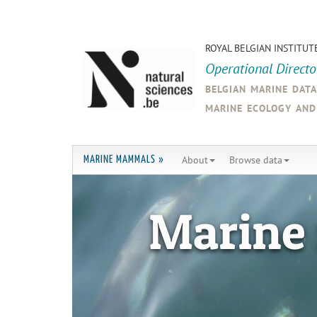
ROYAL BELGIAN INSTITUT
Operational Direct
belgian marine dat
marine ecology an
About
Browse data
MARINE MAMMALS »
Marine