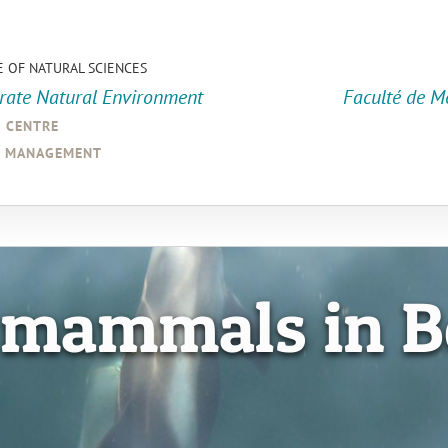
E OF NATURAL SCIENCES
orate Natural Environment
Faculté de M
a centre
d management
 mammals in B