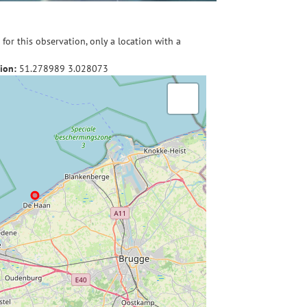
for this observation, only a location with a
ion:
51.278989
3.028073