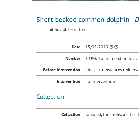
Short beaked common dolphin -
D
ad hoc observation
Date
15/08/2019
Number
1 UNK Found dead on beach 
Before intervention
died, circumstances unknow
Intervention
no intervention
Collection
Collection
sampled, then released for 