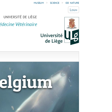
museum
»
science
»
od nature
Login
UNIVERSITÉ DE LIÈGE
édecine Vétérinaire
elgium