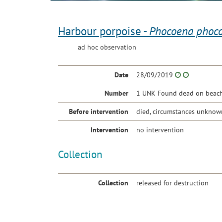
Harbour porpoise -
Phocoena phoc
ad hoc observation
Date
28/09/2019
Number
1 UNK Found dead on beach 
Before intervention
died, circumstances unknow
Intervention
no intervention
Collection
Collection
released for destruction