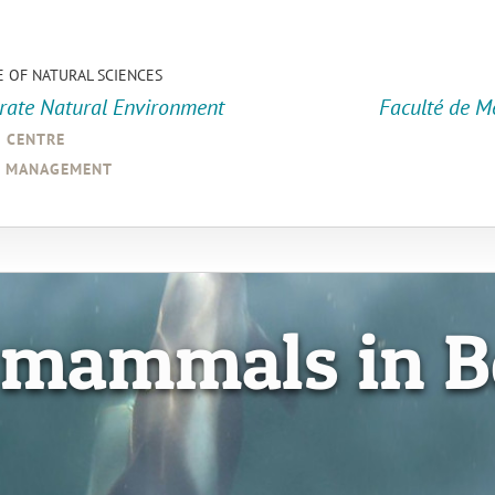
E OF NATURAL SCIENCES
orate Natural Environment
Faculté de M
a centre
d management
 mammals in B