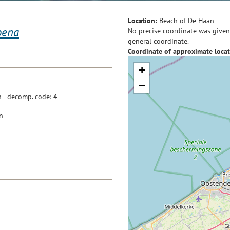
Location:
Beach of De Haan
oena
No precise coordinate was given 
general coordinate.
Coordinate of approximate locat
+
−
- decomp. code: 4
n