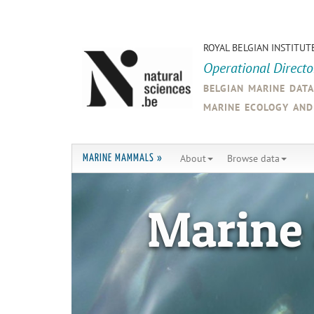
ROYAL BELGIAN INSTITUT
Operational Direct
belgian marine dat
marine ecology an
About
Browse data
MARINE MAMMALS »
Marine