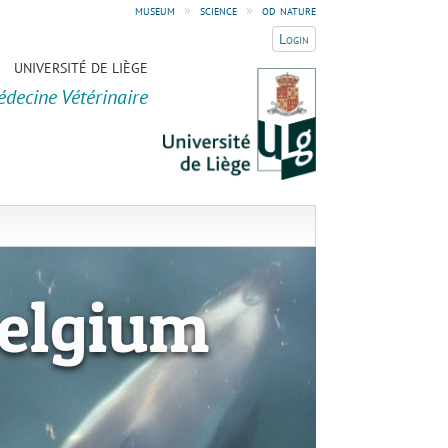
museum
»
science
»
od nature
Login
UNIVERSITÉ DE LIÈGE
édecine Vétérinaire
elgium