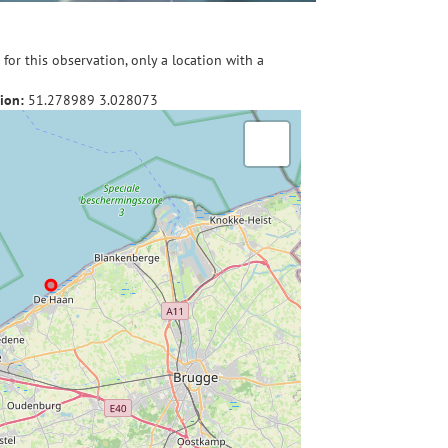
for this observation, only a location with a
ion:
51.278989
3.028073