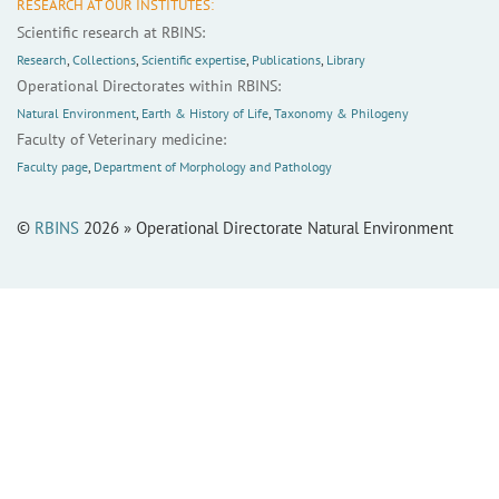
RESEARCH AT OUR INSTITUTES:
Scientific research at RBINS:
Research
,
Collections
,
Scientific expertise
,
Publications
,
Library
Operational Directorates within RBINS:
Natural Environment
,
Earth & History of Life
,
Taxonomy & Philogeny
Faculty of Veterinary medicine:
Faculty page
,
Department of Morphology and Pathology
©
RBINS
2026 » Operational Directorate Natural Environment