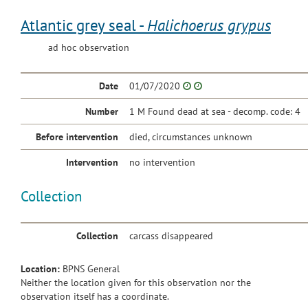
Atlantic grey seal -
Halichoerus grypus
ad hoc observation
Date
01/07/2020
Number
1 M Found dead at sea - decomp. code: 4
Before intervention
died, circumstances unknown
Intervention
no intervention
Collection
Collection
carcass disappeared
Location:
BPNS General
Neither the location given for this observation nor the
observation itself has a coordinate.