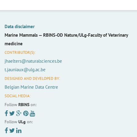
Data disclaimer
Marine Mammals —
RBINS-OD Nature/ULg-Faculty of Veterinary
medicine
CONTRIBUTOR(S):
jhaelters@naturalsciences.be
t.jauniaux@ulg.ac.be
DESIGNED AND DEVELOPED BY:
Belgian Marine Data Centre
SOCIAL MEDIA:
Follow
RBINS
on:
Follow
ULg
on: