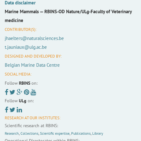
Data disclaimer
Marine Mammals —
RBINS-OD Nature/ULg-Faculty of Veterinary
medicine
CONTRIBUTOR(S):
jhaelters@naturalsciences.be
t.jauniaux@ulg.ac.be
DESIGNED AND DEVELOPED BY:
Belgian Marine Data Centre
SOCIAL MEDIA:
Follow
RBINS
on:
Follow
ULg
on:
RESEARCH AT OUR INSTITUTES:
Scientific research at RBINS:
Research
,
Collections
,
Scientific expertise
,
Publications
,
Library
Operational Directorates within RBINS: