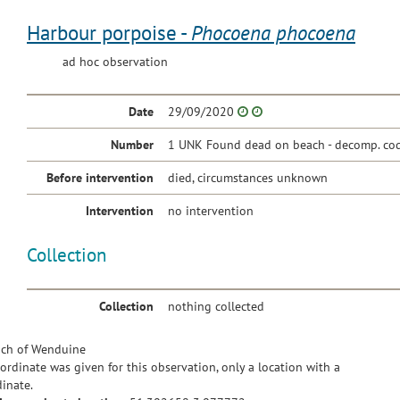
Harbour porpoise -
Phocoena phocoena
ad hoc observation
Date
29/09/2020
Number
1 UNK Found dead on beach - decomp. cod
Before intervention
died, circumstances unknown
Intervention
no intervention
Collection
Collection
nothing collected
ch of Wenduine
ordinate was given for this observation, only a location with a
inate.