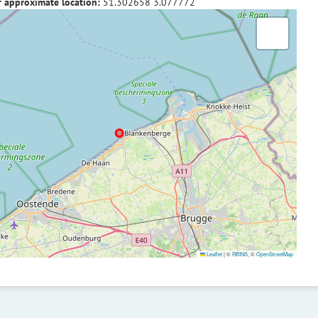
f approximate location:
51.302658
3.077772
Leaflet
|
©
RBINS
, ©
OpenStreetMap