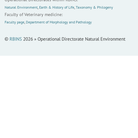
Natural Environment
,
Earth & History of Life
,
Taxonomy & Philogeny
Faculty of Veterinary medicine:
Faculty page
,
Department of Morphology and Pathology
©
RBINS
2026 » Operational Directorate Natural Environment