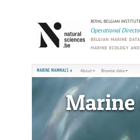
ROYAL BELGIAN INSTITUT
Operational Direct
belgian marine dat
marine ecology an
About
Browse data
MARINE MAMMALS »
Marine