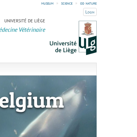
museum
»
science
»
od nature
Login
UNIVERSITÉ DE LIÈGE
édecine Vétérinaire
elgium