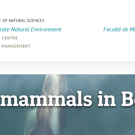
E OF NATURAL SCIENCES
orate Natural Environment
Faculté de M
a centre
d management
 mammals in B