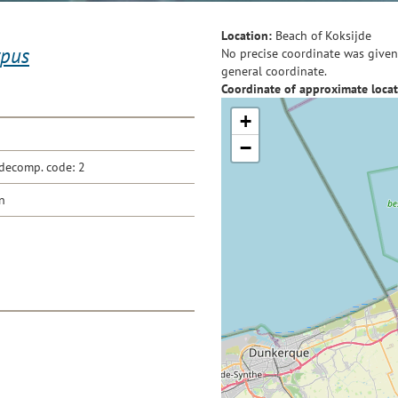
Location:
Beach of Koksijde
ypus
No precise coordinate was given 
general coordinate.
Coordinate of approximate locat
+
−
decomp. code: 2
n