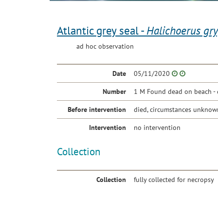
Atlantic grey seal -
Halichoerus gr
ad hoc observation
Date
05/11/2020
Number
1 M Found dead on beach - 
Before intervention
died, circumstances unknow
Intervention
no intervention
Collection
Collection
fully collected for necropsy