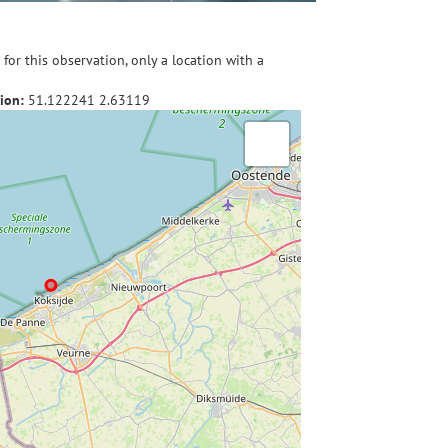
for this observation, only a location with a
ion:
51.122241
2.63119