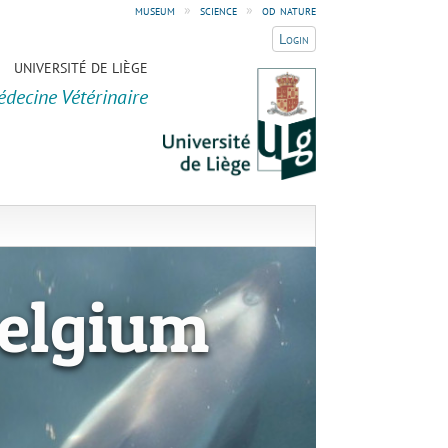
museum
»
science
»
od nature
Login
UNIVERSITÉ DE LIÈGE
édecine Vétérinaire
elgium