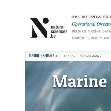
ROYAL BELGIAN INSTITUT
Operational Direct
belgian marine dat
marine ecology an
About
Browse data
MARINE MAMMALS »
Marine