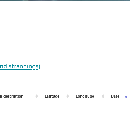
and strandings)
n description
Latitude
Longitude
Date