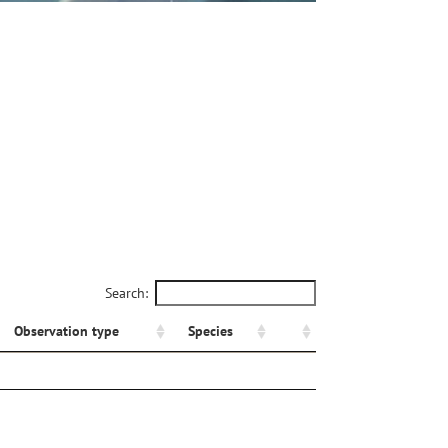
Search:
Observation type
Species