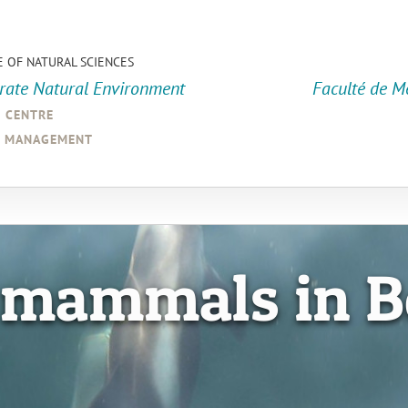
E OF NATURAL SCIENCES
orate Natural Environment
Faculté de M
a centre
d management
 mammals in B