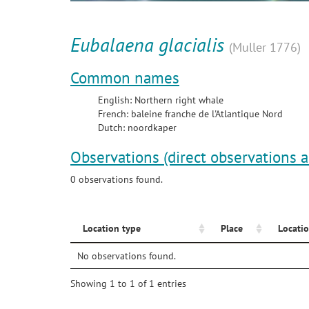
Eubalaena glacialis
(Muller 1776)
Common names
English: Northern right whale
French: baleine franche de l'Atlantique Nord
Dutch: noordkaper
Observations (direct observations 
0 observations found.
Location type
Place
Locatio
No observations found.
Showing 1 to 1 of 1 entries