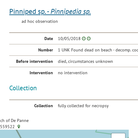
Pinniped sp. -
Pinnipedia sp.
ad hoc observation
Date
10/05/2018
Number
1 UNK Found dead on beach - decomp. cod
Before intervention
died, circumstances unknown
Intervention
no intervention
Collection
Collection
fully collected for necropsy
ch of De Panne
.559522