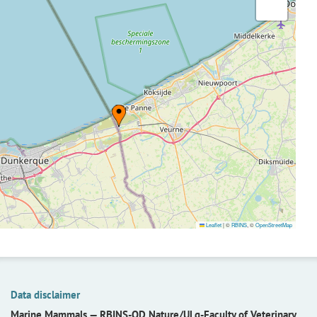
Leaflet
|
©
RBINS
, ©
OpenStreetMap
Data disclaimer
Marine Mammals —
RBINS-OD Nature/ULg-Faculty of Veterinary