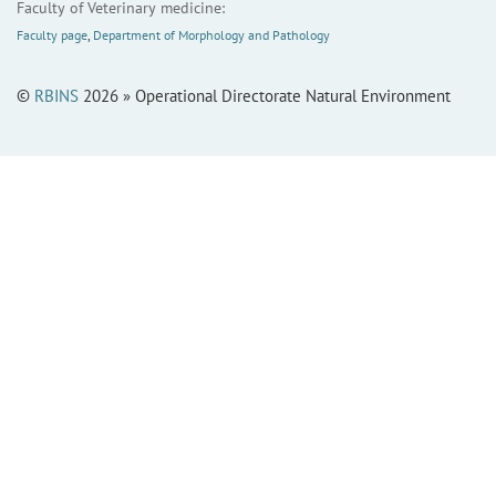
Faculty of Veterinary medicine:
Faculty page
,
Department of Morphology and Pathology
©
RBINS
2026 » Operational Directorate Natural Environment