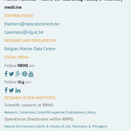
medicine
CONTRIBUTOR(S):
jhaelters@naturalsciences.be
t.jauniaux@ulg.ac.be
DESIGNED AND DEVELOPED BY:
Belgian Marine Data Centre
SOCIAL MEDIA:
Follow
RBINS
on:
Follow
ULg
on:
RESEARCH AT OUR INSTITUTES:
Scientific research at RBINS:
Research
,
Collections
,
Scientific expertise
,
Publications
,
Library
Operational Directorates within RBINS:
Natural Environment
,
Earth & History of Life
,
Taxonomy & Philogeny