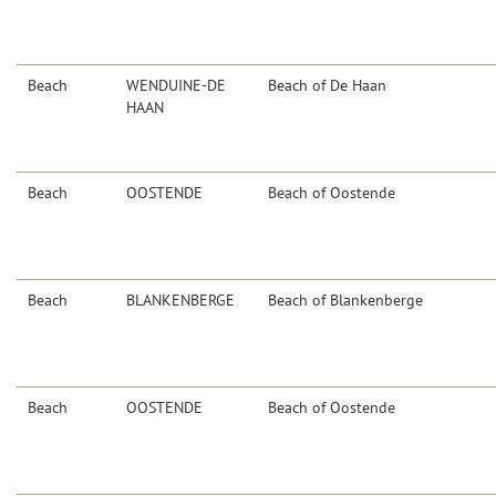
Beach
WENDUINE-DE
Beach of De Haan
HAAN
Beach
OOSTENDE
Beach of Oostende
Beach
BLANKENBERGE
Beach of Blankenberge
Beach
OOSTENDE
Beach of Oostende