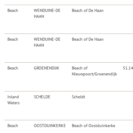
Beach
WENDUINE-DE
Beach of De Haan
HAAN
Beach
WENDUINE-DE
Beach of De Haan
HAAN
Beach
GROENENDIJK
Beach of
51.1
Nieuwpoort/Groenendijk
Inland
SCHELDE
Scheldt
Waters
Beach
OOSTDUINKERKE
Beach of Oostduinkerke