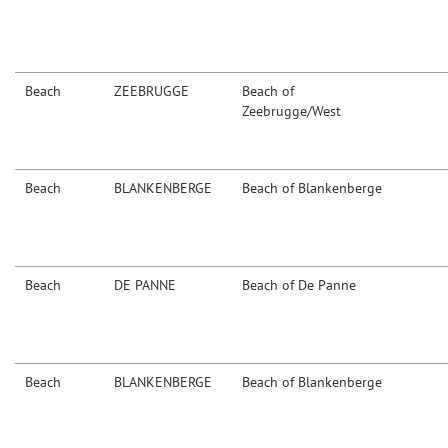
Beach
ZEEBRUGGE
Beach of
Zeebrugge/West
Beach
BLANKENBERGE
Beach of Blankenberge
Beach
DE PANNE
Beach of De Panne
Beach
BLANKENBERGE
Beach of Blankenberge