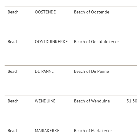
Beach
OOSTENDE
Beach of Oostende
Beach
OOSTDUINKERKE
Beach of Oostduinkerke
Beach
DE PANNE
Beach of De Panne
Beach
WENDUINE
Beach of Wenduine
51.3
Beach
MARIAKERKE
Beach of Mariakerke