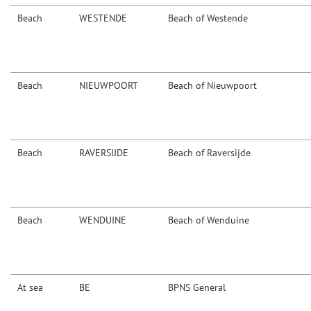
Beach
WESTENDE
Beach of Westende
Beach
NIEUWPOORT
Beach of Nieuwpoort
Beach
RAVERSIJDE
Beach of Raversijde
Beach
WENDUINE
Beach of Wenduine
At sea
BE
BPNS General