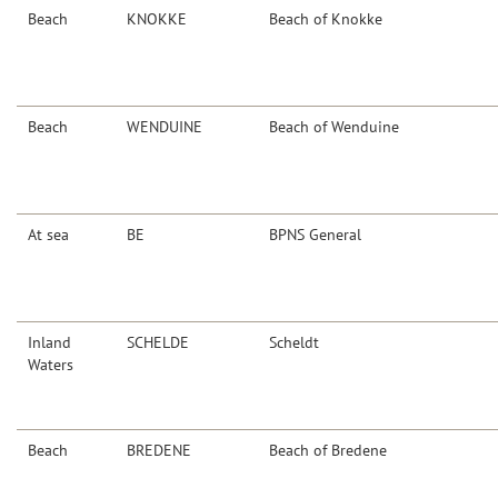
Beach
KNOKKE
Beach of Knokke
Beach
WENDUINE
Beach of Wenduine
At sea
BE
BPNS General
Inland
SCHELDE
Scheldt
Waters
Beach
BREDENE
Beach of Bredene