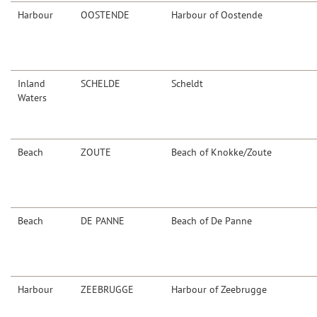
Harbour
OOSTENDE
Harbour of Oostende
Inland
SCHELDE
Scheldt
Waters
Beach
ZOUTE
Beach of Knokke/Zoute
Beach
DE PANNE
Beach of De Panne
Harbour
ZEEBRUGGE
Harbour of Zeebrugge