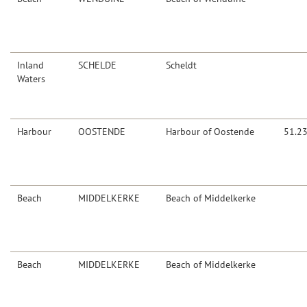
Inland
SCHELDE
Scheldt
Waters
Harbour
OOSTENDE
Harbour of Oostende
51.2
Beach
MIDDELKERKE
Beach of Middelkerke
Beach
MIDDELKERKE
Beach of Middelkerke