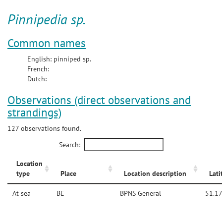
Pinnipedia sp.
Common names
English: pinniped sp.
French:
Dutch:
Observations (direct observations and
strandings)
127 observations found.
Search:
Location
type
Place
Location description
Lati
At sea
BE
BPNS General
51.1