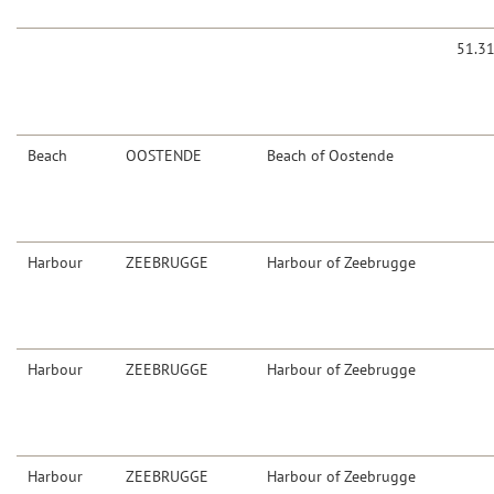
51.3
Beach
OOSTENDE
Beach of Oostende
Harbour
ZEEBRUGGE
Harbour of Zeebrugge
Harbour
ZEEBRUGGE
Harbour of Zeebrugge
Harbour
ZEEBRUGGE
Harbour of Zeebrugge