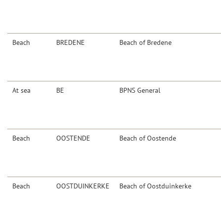
Beach
BREDENE
Beach of Bredene
At sea
BE
BPNS General
Beach
OOSTENDE
Beach of Oostende
Beach
OOSTDUINKERKE
Beach of Oostduinkerke