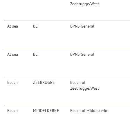
Zeebrugge/West
At sea
BE
BPNS General
At sea
BE
BPNS General
Beach
ZEEBRUGGE
Beach of
Zeebrugge/West
Beach
MIDDELKERKE
Beach of Middelkerke