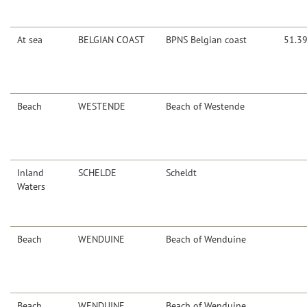
At sea
BELGIAN COAST
BPNS Belgian coast
51.3
Beach
WESTENDE
Beach of Westende
Inland
SCHELDE
Scheldt
Waters
Beach
WENDUINE
Beach of Wenduine
Beach
WENDUINE
Beach of Wenduine