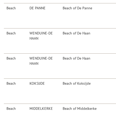
Beach
DE PANNE
Beach of De Panne
Beach
WENDUINE-DE
Beach of De Haan
HAAN
Beach
WENDUINE-DE
Beach of De Haan
HAAN
Beach
KOKSIJDE
Beach of Koksijde
Beach
MIDDELKERKE
Beach of Middelkerke