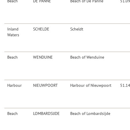
Beach
DE PANNE
Beach of De Panne
51.0
Inland
SCHELDE
Scheldt
Waters
Beach
WENDUINE
Beach of Wenduine
Harbour
NIEUWPOORT
Harbour of Nieuwpoort
51.1
Beach
LOMBARDSIJDE
Beach of Lombardsijde