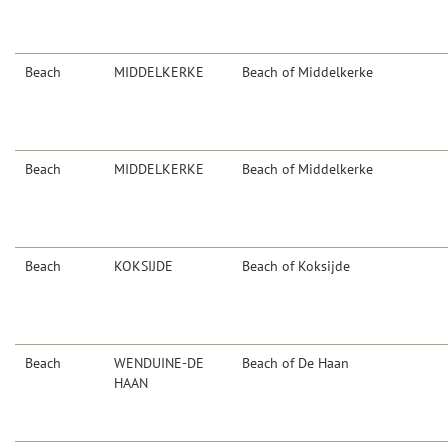
Beach
MIDDELKERKE
Beach of Middelkerke
Beach
MIDDELKERKE
Beach of Middelkerke
Beach
KOKSIJDE
Beach of Koksijde
Beach
WENDUINE-DE
Beach of De Haan
HAAN