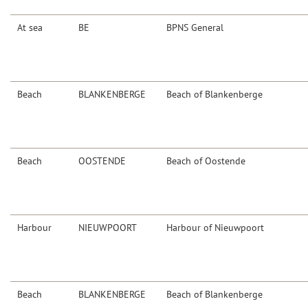
At sea
BE
BPNS General
Beach
BLANKENBERGE
Beach of Blankenberge
Beach
OOSTENDE
Beach of Oostende
Harbour
NIEUWPOORT
Harbour of Nieuwpoort
Beach
BLANKENBERGE
Beach of Blankenberge