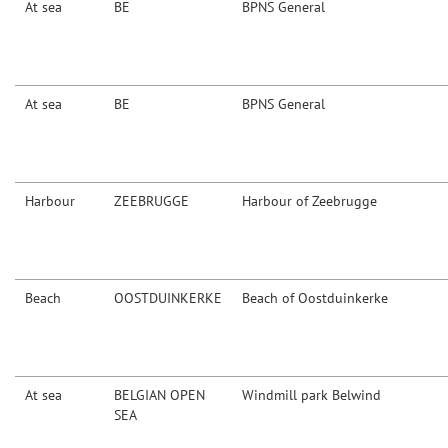
At sea
BE
BPNS General
At sea
BE
BPNS General
Harbour
ZEEBRUGGE
Harbour of Zeebrugge
Beach
OOSTDUINKERKE
Beach of Oostduinkerke
At sea
BELGIAN OPEN
Windmill park Belwind
SEA