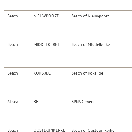
Beach
NIEUWPOORT
Beach of Nieuwpoort
Beach
MIDDELKERKE
Beach of Middelkerke
Beach
KOKSIJDE
Beach of Koksijde
At sea
BE
BPNS General
Beach
OOSTDUINKERKE
Beach of Oostduinkerke