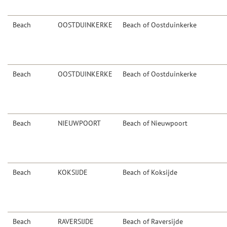
Beach
OOSTDUINKERKE
Beach of Oostduinkerke
Beach
OOSTDUINKERKE
Beach of Oostduinkerke
Beach
NIEUWPOORT
Beach of Nieuwpoort
Beach
KOKSIJDE
Beach of Koksijde
Beach
RAVERSIJDE
Beach of Raversijde