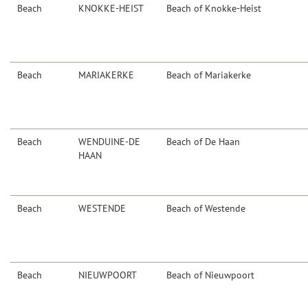
Beach
KNOKKE-HEIST
Beach of Knokke-Heist
Beach
MARIAKERKE
Beach of Mariakerke
Beach
WENDUINE-DE
Beach of De Haan
HAAN
Beach
WESTENDE
Beach of Westende
Beach
NIEUWPOORT
Beach of Nieuwpoort