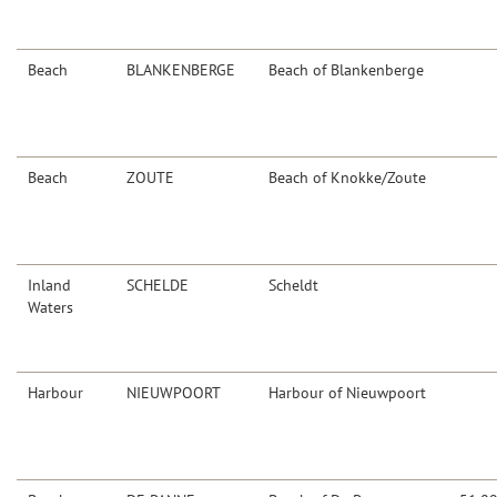
Beach
BLANKENBERGE
Beach of Blankenberge
Beach
ZOUTE
Beach of Knokke/Zoute
Inland
SCHELDE
Scheldt
Waters
Harbour
NIEUWPOORT
Harbour of Nieuwpoort