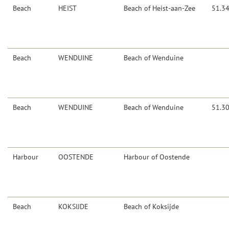
Beach
HEIST
Beach of Heist-aan-Zee
51.3
Beach
WENDUINE
Beach of Wenduine
Beach
WENDUINE
Beach of Wenduine
51.3
Harbour
OOSTENDE
Harbour of Oostende
Beach
KOKSIJDE
Beach of Koksijde