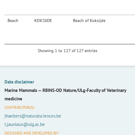
Beach
KOKSIJDE
Beach of Koksijde
Showing 1 to 127 of 127 entries
Data disclaimer
Marine Mammals —
RBINS-OD Nature/ULg-Faculty of Veterinary
medicine
CONTRIBUTOR(S):
jhaelters@naturalsciences.be
t.jauniaux@ulg.ac.be
DESIGNED AND DEVELOPED BY: