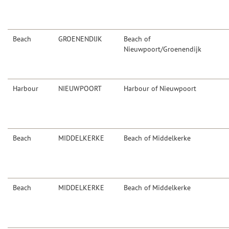
Beach
GROENENDIJK
Beach of
Nieuwpoort/Groenendijk
Harbour
NIEUWPOORT
Harbour of Nieuwpoort
Beach
MIDDELKERKE
Beach of Middelkerke
Beach
MIDDELKERKE
Beach of Middelkerke