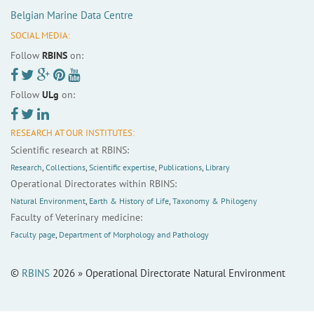
Belgian Marine Data Centre
SOCIAL MEDIA:
Follow
RBINS
on:
Follow
ULg
on:
RESEARCH AT OUR INSTITUTES:
Scientific research at RBINS:
Research
,
Collections
,
Scientific expertise
,
Publications
,
Library
Operational Directorates within RBINS:
Natural Environment
,
Earth & History of Life
,
Taxonomy & Philogeny
Faculty of Veterinary medicine:
Faculty page
,
Department of Morphology and Pathology
©
RBINS
2026 » Operational Directorate Natural Environment