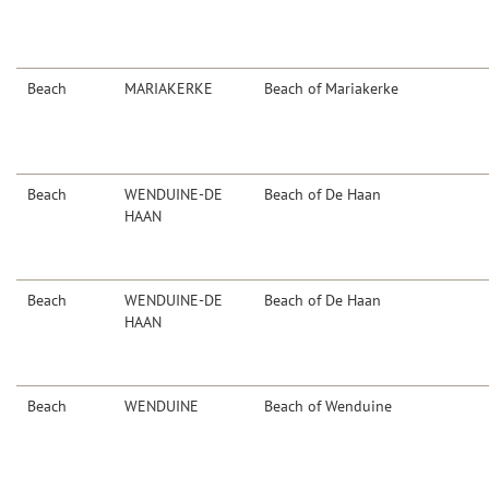
Beach
MARIAKERKE
Beach of Mariakerke
Beach
WENDUINE-DE
Beach of De Haan
HAAN
Beach
WENDUINE-DE
Beach of De Haan
HAAN
Beach
WENDUINE
Beach of Wenduine