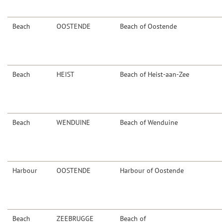
Beach
OOSTENDE
Beach of Oostende
Beach
HEIST
Beach of Heist-aan-Zee
Beach
WENDUINE
Beach of Wenduine
Harbour
OOSTENDE
Harbour of Oostende
Beach
ZEEBRUGGE
Beach of