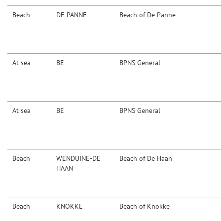
Beach
DE PANNE
Beach of De Panne
At sea
BE
BPNS General
At sea
BE
BPNS General
Beach
WENDUINE-DE
Beach of De Haan
HAAN
Beach
KNOKKE
Beach of Knokke