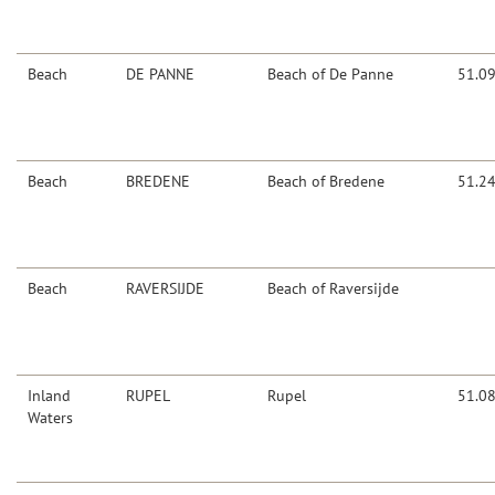
Beach
DE PANNE
Beach of De Panne
51.0
Beach
BREDENE
Beach of Bredene
51.2
Beach
RAVERSIJDE
Beach of Raversijde
Inland
RUPEL
Rupel
51.0
Waters