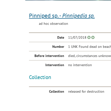
Pinniped sp. -
Pinnipedia sp.
ad hoc observation
Date
11/07/2018
Number
1 UNK Found dead on beach 
Before intervention
died, circumstances unknow
Intervention
no intervention
Collection
Collection
released for destruction