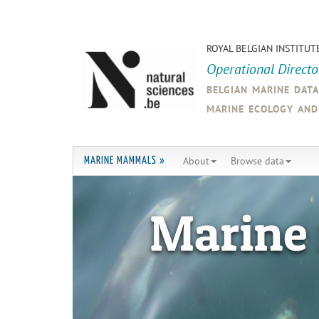
ROYAL BELGIAN INSTITUT
Operational Direct
belgian marine dat
marine ecology an
About
Browse data
MARINE MAMMALS »
Marine