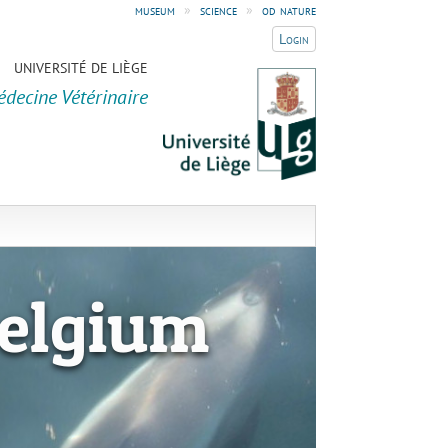
museum
»
science
»
od nature
Login
UNIVERSITÉ DE LIÈGE
édecine Vétérinaire
elgium