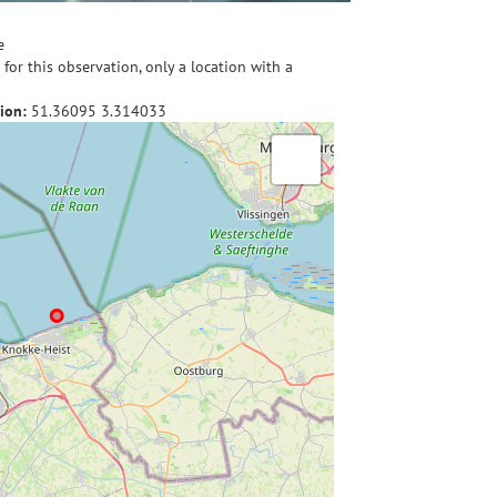
e
for this observation, only a location with a
ion:
51.36095
3.314033