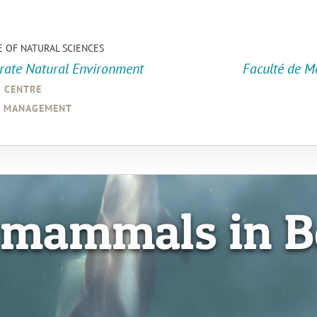
E OF NATURAL SCIENCES
orate Natural Environment
Faculté de M
a centre
d management
 mammals in B