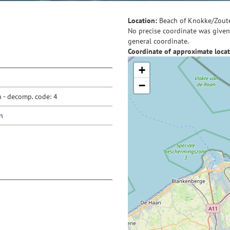
Location:
Beach of Knokke/Zout
No precise coordinate was given 
general coordinate.
Coordinate of approximate locat
+
−
- decomp. code: 4
n