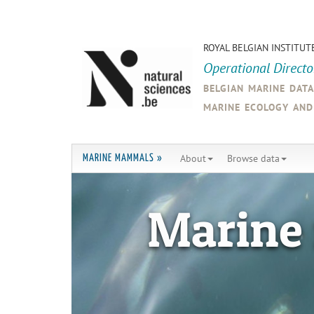
ROYAL BELGIAN INSTITUT
Operational Direct
belgian marine dat
marine ecology an
About
Browse data
MARINE MAMMALS »
Marine