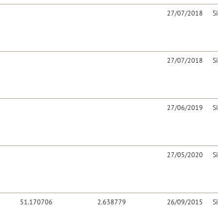
27/07/2018
S
27/07/2018
S
27/06/2019
S
27/05/2020
S
51.170706
2.638779
26/09/2015
S