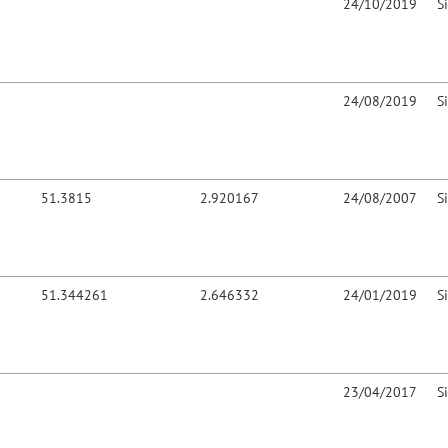
24/10/2019
S
24/08/2019
S
51.3815
2.920167
24/08/2007
S
51.344261
2.646332
24/01/2019
S
23/04/2017
S