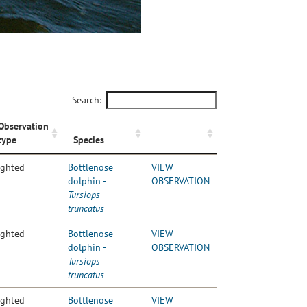
Search:
Observation
type
Species
ighted
Bottlenose
VIEW
dolphin -
OBSERVATION
Tursiops
truncatus
ighted
Bottlenose
VIEW
dolphin -
OBSERVATION
Tursiops
truncatus
ighted
Bottlenose
VIEW