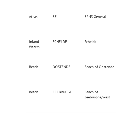
At sea
BE
BPNS General
Inland
SCHELDE
Scheldt
Waters
Beach
OOSTENDE
Beach of Oostende
Beach
ZEEBRUGGE
Beach of
Zeebrugge/West