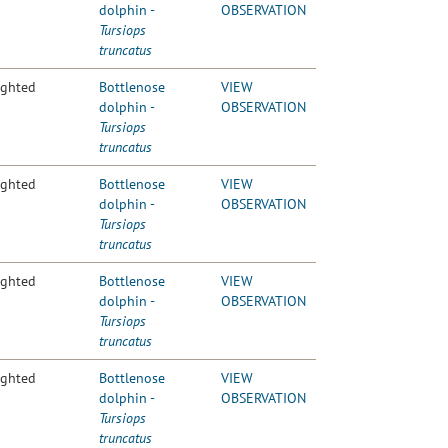
dolphin -
OBSERVATION
Tursiops
truncatus
ighted
Bottlenose
VIEW
dolphin -
OBSERVATION
Tursiops
truncatus
ighted
Bottlenose
VIEW
dolphin -
OBSERVATION
Tursiops
truncatus
ighted
Bottlenose
VIEW
dolphin -
OBSERVATION
Tursiops
truncatus
ighted
Bottlenose
VIEW
dolphin -
OBSERVATION
Tursiops
truncatus