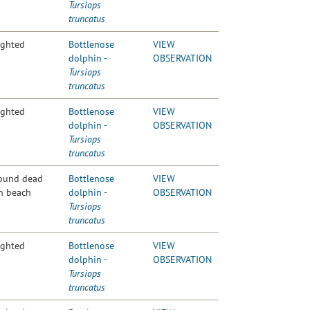
Tursiops
truncatus
ighted
Bottlenose
VIEW
dolphin -
OBSERVATION
Tursiops
truncatus
ighted
Bottlenose
VIEW
dolphin -
OBSERVATION
Tursiops
truncatus
ound dead
Bottlenose
VIEW
n beach
dolphin -
OBSERVATION
Tursiops
truncatus
ighted
Bottlenose
VIEW
dolphin -
OBSERVATION
Tursiops
truncatus