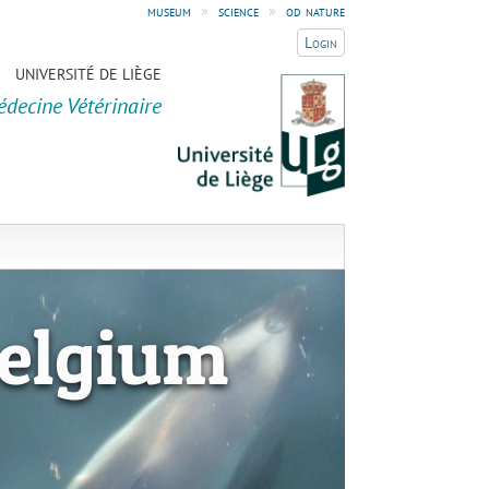
museum
»
science
»
od nature
Login
UNIVERSITÉ DE LIÈGE
édecine Vétérinaire
elgium