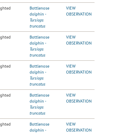
ighted
Bottlenose
VIEW
dolphin -
OBSERVATION
Tursiops
truncatus
ighted
Bottlenose
VIEW
dolphin -
OBSERVATION
Tursiops
truncatus
ighted
Bottlenose
VIEW
dolphin -
OBSERVATION
Tursiops
truncatus
ighted
Bottlenose
VIEW
dolphin -
OBSERVATION
Tursiops
truncatus
ighted
Bottlenose
VIEW
dolphin -
OBSERVATION