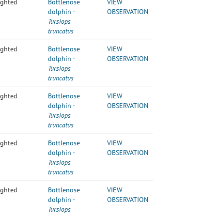
ighted
Bottlenose
VIEW
dolphin -
OBSERVATION
Tursiops
truncatus
ighted
Bottlenose
VIEW
dolphin -
OBSERVATION
Tursiops
truncatus
ighted
Bottlenose
VIEW
dolphin -
OBSERVATION
Tursiops
truncatus
ighted
Bottlenose
VIEW
dolphin -
OBSERVATION
Tursiops
truncatus
ighted
Bottlenose
VIEW
dolphin -
OBSERVATION
Tursiops