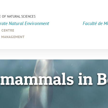
E OF NATURAL SCIENCES
orate Natural Environment
Faculté de M
a centre
d management
 mammals in B