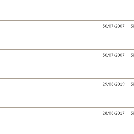
30/07/2007
S
30/07/2007
S
29/08/2019
S
28/08/2017
S