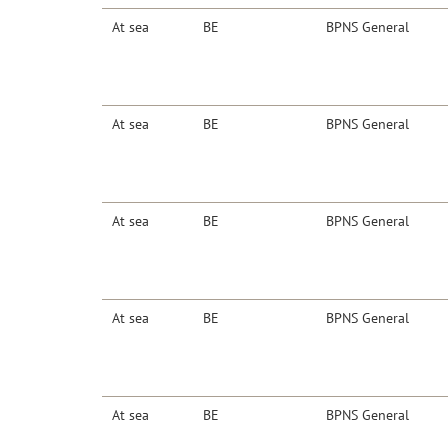
At sea
BE
BPNS General
At sea
BE
BPNS General
At sea
BE
BPNS General
At sea
BE
BPNS General
At sea
BE
BPNS General