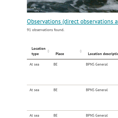
Observations (direct observations 
91 observations found.
Location
type
Place
Location descripti
At sea
BE
BPNS General
At sea
BE
BPNS General
At sea
BE
BPNS General