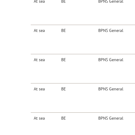
At sea
BE
BPNS General
At sea
BE
BPNS General
At sea
BE
BPNS General
At sea
BE
BPNS General
At sea
BE
BPNS General