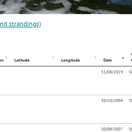
and strandings)
on
Latitude
Longitude
Date
31/08/2019
S
30/10/2004
S
30/08/2007
S