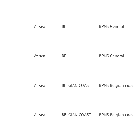
At sea
BE
BPNS General
At sea
BE
BPNS General
At sea
BELGIAN COAST
BPNS Belgian coast
At sea
BELGIAN COAST
BPNS Belgian coast