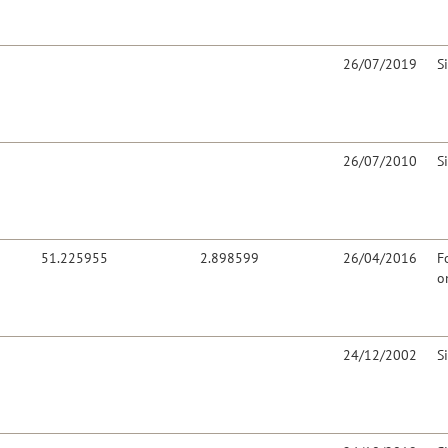
26/07/2019
S
26/07/2010
S
51.225955
2.898599
26/04/2016
F
o
24/12/2002
S