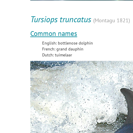
Tursiops truncatus
(Montagu 1821)
Common names
English: bottlenose dolphin
French: grand dauphin
Dutch: tuimelaar